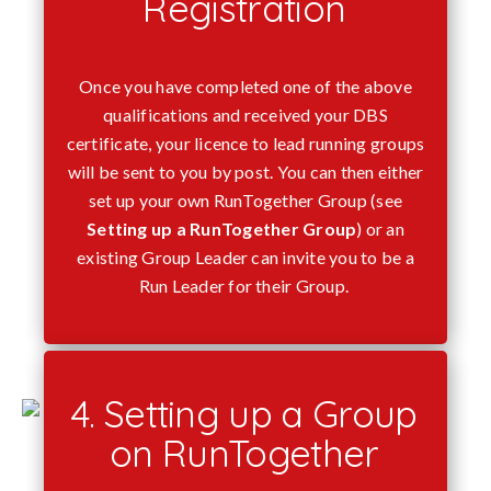
Registration
Once you have completed one of the above
qualifications and received your DBS
certificate, your licence to lead running groups
will be sent to you by post. You can then either
set up your own RunTogether Group (see
Setting up a RunTogether Group
) or an
existing Group Leader can invite you to be a
Run Leader for their Group.
4. Setting up a Group
on RunTogether