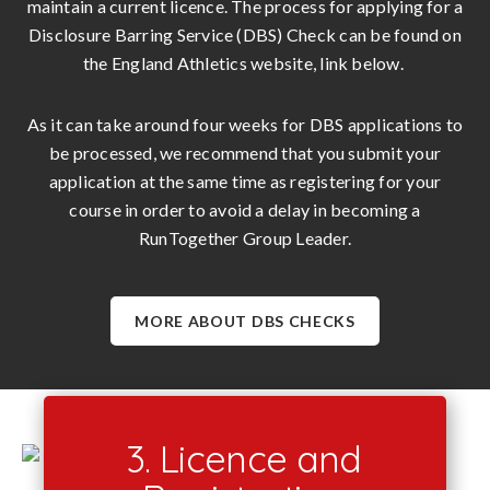
maintain a current licence. The process for applying for a
Disclosure Barring Service (DBS) Check can be found on
the England Athletics website, link below.
As it can take around four weeks for DBS applications to
be processed, we recommend that you submit your
application at the same time as registering for your
course in order to avoid a delay in becoming a
RunTogether Group Leader.
MORE ABOUT DBS CHECKS
3. Licence and