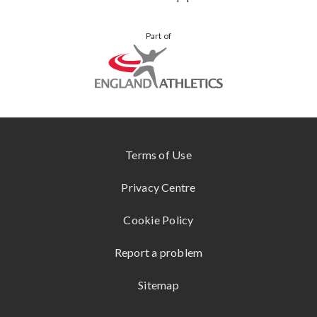
BLOG
VIEW
YOUR
Part of
ALL
STORIES
KUKRI
ONLINE
STORE
SHOKZ
www.englandathletics.org
CONTACT
US
Terms of Use
Privacy Centre
Cookie Policy
Report a problem
Sitemap