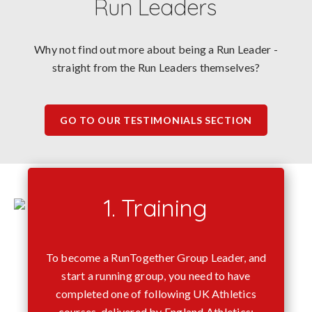
Run Leaders
Why not find out more about being a Run Leader -
straight from the Run Leaders themselves?
GO TO OUR TESTIMONIALS SECTION
1. Training
To become a RunTogether Group Leader, and
start a running group, you need to have
completed one of following UK Athletics
courses, delivered by England Athletics: