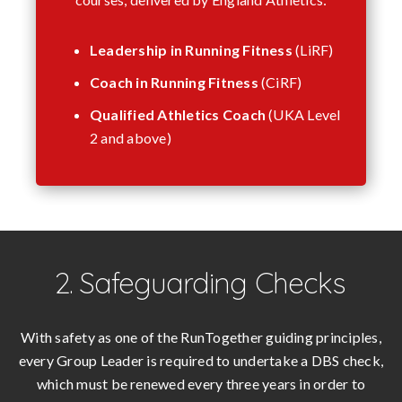
Leadership in Running Fitness
(LiRF)
Coach in Running Fitness
(CiRF)
Qualified Athletics Coach
(UKA Level
2 and above)
2. Safeguarding Checks
With safety as one of the RunTogether guiding principles,
every Group Leader is required to undertake a DBS check,
which must be renewed every three years in order to