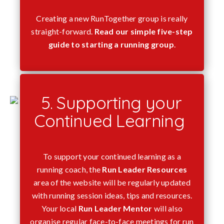
Creating a new RunTogether group is really
straight-forward.
Read our simple five-step
guide to starting a running group
.
5. Supporting your
Continued Learning
To support your continued learning as a
running coach, the
Run Leader Resources
area of the website will be regularly updated
with running session ideas, tips and resources.
Your local
Run Leader Mentor
will also
organise regular face-to-face meetings for run