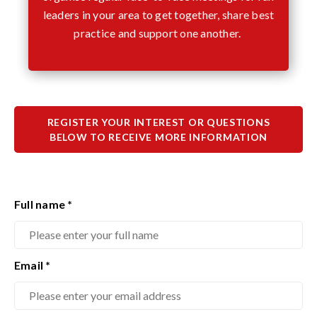
leaders in your area to get together, share best
practice and support one another.
REGISTER YOUR INTEREST OR QUESTIONS
BELOW TO RECEIVE MORE INFORMATION
Full name
*
Email
*