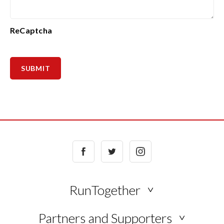
ReCaptcha
Facebook
Twitter
Instagram
RunTogether
NEWS
Partners and Supporters