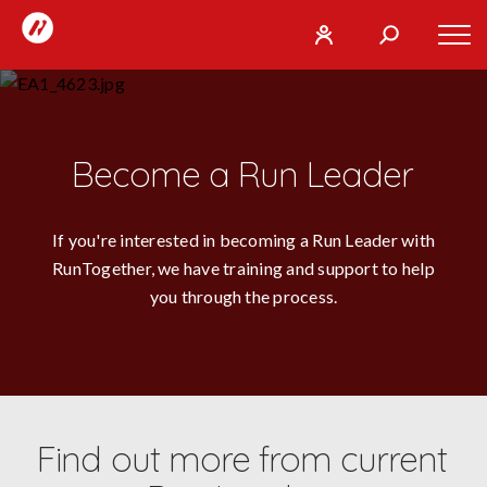
RunTogether
Tog
User
Search
mob
run
What
navi
REGISTER
together
are
you
SIGN
Become a Run Leader
GO
looking
IN
for?
If you're interested in becoming a Run Leader with
RunTogether, we have training and support to help
you through the process.
Find out more from current