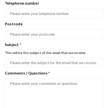
Telephone number
Postcode
Subject
*
This will be the subject of the email that we receive.
Comments / Questions
*