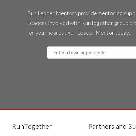
Run Leader Mentors provide mentoring supp
Leaders involved with RunTogether group p
for your nearest Run Leader Mentor today.
Enter
a
town
or
postcode
RunTogether
Partners and S