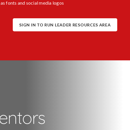
as fonts and social media logos
SIGN IN TO RUN LEADER RESOURCES AREA
entors