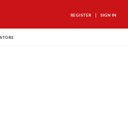
|
REGISTER
SIGN IN
 STORE