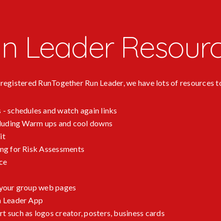
n Leader Resour
a registered RunTogether Run Leader, we have lots of resources t
 - schedules and watch again links
ncluding Warm ups and cool downs
it
ing for Risk Assessments
ce
 your group web pages
n Leader App
 such as logos creator, posters, business cards