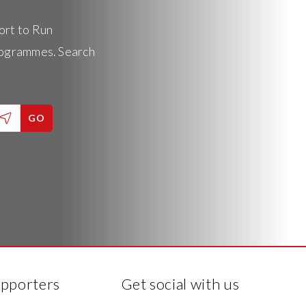
ort to Run
rogrammes. Search
GO
upporters
Get social with us