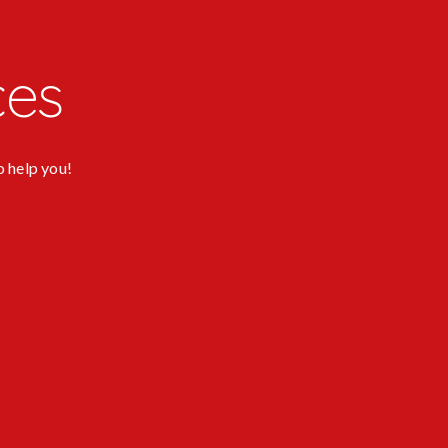
ces
o help you!