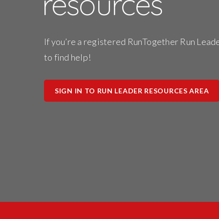
resources
Stori
Usin
Stra
If you’re a registered RunTogether Run Leader
to find help!
SIGN IN TO RUN LEADER RESOURCES AREA