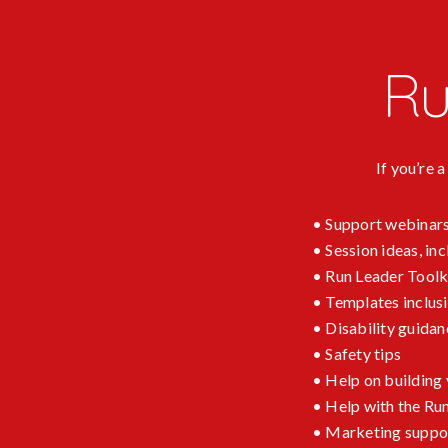
Ru
If you’re 
• Support webinars
• Session ideas, i
• Run Leader Toolk
• Templates inclus
• Disability guidan
• Safety tips
• Help on building
• Help with the Ru
• Marketing support