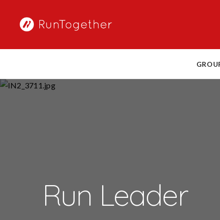
RunTogether
GROU
Find 
RunT
Grou
Why r
RunT
grou
RunT
bene
Run Leader
Who 
RunT
Your