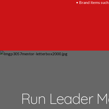
• Brand items such 
Run Leader M